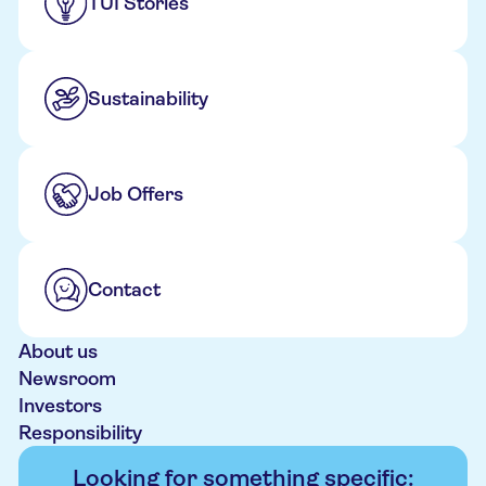
TUI Stories
Sustainability
Job Offers
Contact
About us
Newsroom
Investors
Responsibility
Looking for something specific: