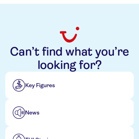
Can’t find what you’re
looking for?
Key Figures
News