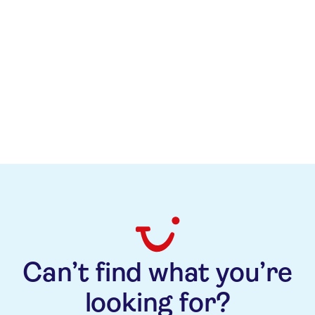
Can’t find what you’re
looking for?