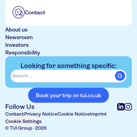
Contact
About us
Newsroom
Investors
Responsibility
Looking for something specific:
Book your trip on tui.co.uk
Follow Us
Contact
Privacy Notice
Cookie Notice
Imprint
Cookie Settings
© TUI Group ·
2026