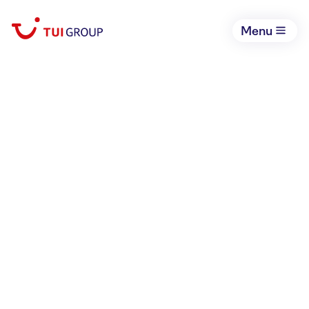
Menu
THE COMPANY OF
OPPORTUNITIES
Book your holiday now
Open li
We are TUI Group, the world’s
leading integrated tourism
business with opportunities for