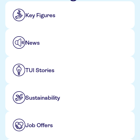
Key Figures
News
TUI Stories
Sustainability
Job Offers