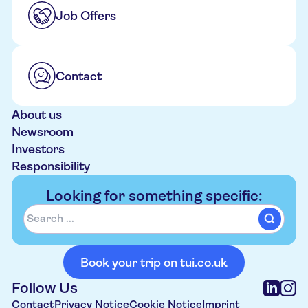
Job Offers
Contact
About us
Newsroom
Investors
Responsibility
Looking for something specific:
Book your trip on tui.co.uk
Follow Us
Contact
Privacy Notice
Cookie Notice
Imprint