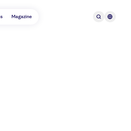
ns
Magazine
tinations for boat