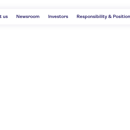
t us
Newsroom
Investors
Responsibility & Positio
ls the top-rated des