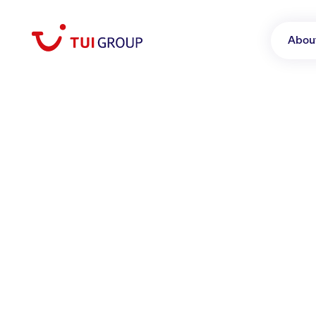
Abou
June 16, 2026
TUI Musement revea
excursions
Tours & Activities