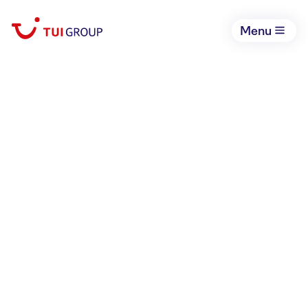
Menu
May 11, 2022
TUI Group expects
strong travel summer
2022
Corporate