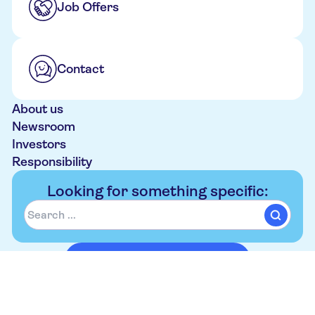
Job Offers
Contact
About us
Newsroom
Investors
Responsibility
Looking for something specific:
Book your trip on tui.co.uk
Follow Us
Contact
Privacy Notice
Cookie Notice
Imprint