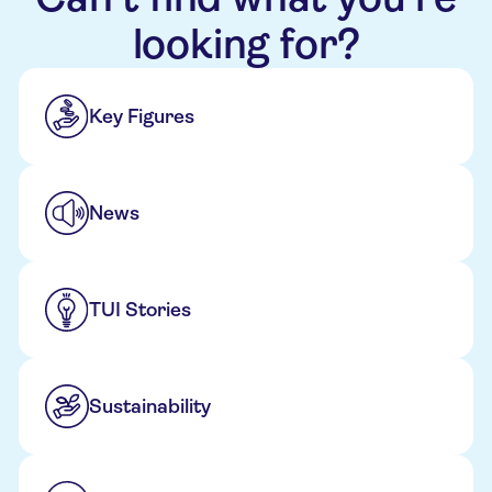
looking for?
Key Figures
News
TUI Stories
Sustainability