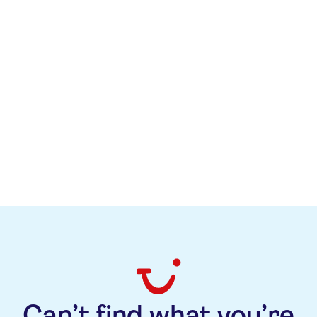
Kuzey Esener
+49 (0)172 2000007
kuzey.esener@tuicruises.com
Can’t find what you’re