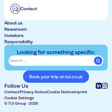
Contact
About us
Newsroom
Investors
Responsibility
Looking for something specific:
Book your trip on tui.co.uk
Follow Us
Contact
Privacy Notice
Cookie Notice
Imprint
Cookie Settings
© TUI Group ·
2026