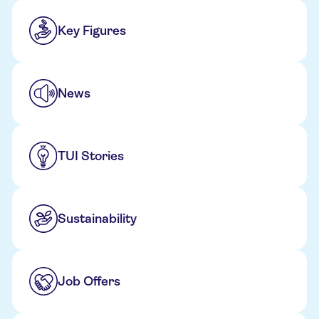
Key Figures
News
TUI Stories
Sustainability
Job Offers