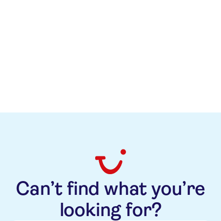
Related News
Related News
Visit the TUI Newsroom
All topics
TUI Care Foundation
Can’t find what you’re
looking for?