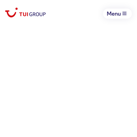
Menu
July 9, 2026
Expanding access to
hospitality careers for
disadvantaged youth in
Vietnam: New TUI Care
Foundation Academy opens
its doors in Hanoi
TUI Care Foundation