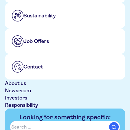
Sustainability
Job Offers
Contact
About us
Newsroom
Investors
Responsibility
Looking for something specific: