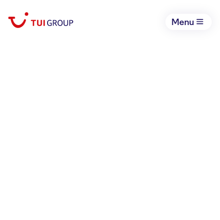
Menu
February 25, 2026
ITB Liveticker
Hotels & Resorts