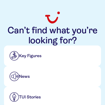
Can’t find what you’re
looking for?
Key Figures
News
TUI Stories