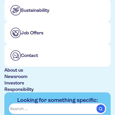
Sustainability
Job Offers
Contact
About us
Newsroom
Investors
Responsibility
Looking for something specific: