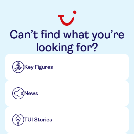
Can’t find what you’re
looking for?
Key Figures
News
TUI Stories