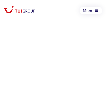
Menu
March 3, 2026
An update on the
situation in the Middle
East
Corporate