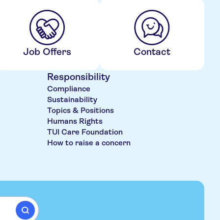
Job Offers
Contact
Responsibility
Compliance
Sustainability
Topics & Positions
Humans Rights
TUI Care Foundation
How to raise a concern