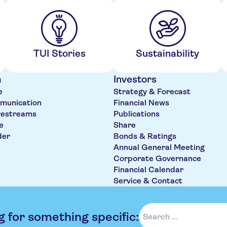
TUI Stories
Sustainability
m
Investors
e
Strategy & Forecast
munication
Financial News
vestreams
Publications
e
Share
der
Bonds & Ratings
Annual General Meeting
Corporate Governance
Financial Calendar
Service & Contact
g for something specific: