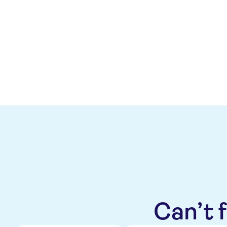
The change in outlook to positi
leverage target below 0.5x ove
operating cash flow. The positiv
next 12-18 months, driven by 
Can’t 