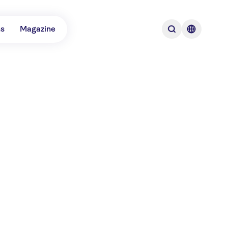
ns
Magazine