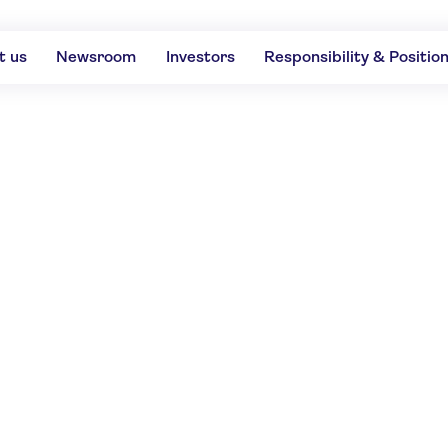
t us
Newsroom
Investors
Responsibility & Positio
RATINGS