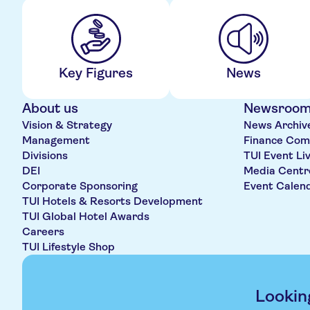
Key Figures
News
About us
Newsroo
Vision & Strategy
News Archiv
Management
Finance Com
Divisions
TUI Event Li
DEI
Media Centr
Corporate Sponsoring
Event Calen
TUI Hotels & Resorts Development
TUI Global Hotel Awards
Careers
TUI Lifestyle Shop
Lookin