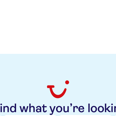
ve also considers TUI's new capital allocation framework a
r the medium term, improved liquidity and lower leverage
e outlook also reflects Moody’s expectation that profitabili
cost savings in Markets + Airline and trading momentum i
find what you’re looki