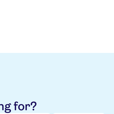
s well balanced, including a net
, supported by enhanced
ty will slightly improve over the
n Holiday Experiences.
ng for?