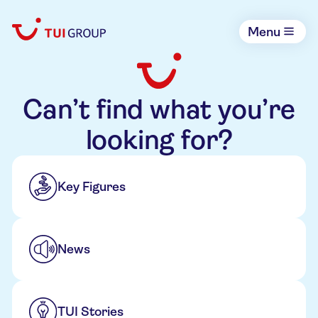
Menu
Can’t find what you’re
looking for?
Key Figures
News
TUI Stories