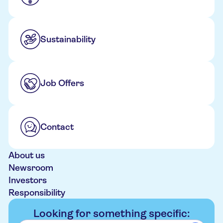
Sustainability
Job Offers
Contact
About us
Newsroom
Investors
Responsibility
Looking for something specific: