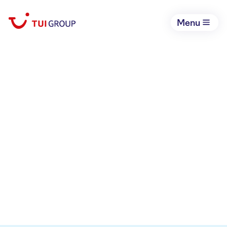
Menu
FINANCIAL
RESULTS
Select year