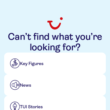
Can’t find what you’re
looking for?
Key Figures
News
TUI Stories