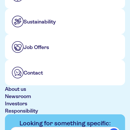
Sustainability
Job Offers
Contact
About us
Newsroom
Investors
Responsibility
Looking for something specific: